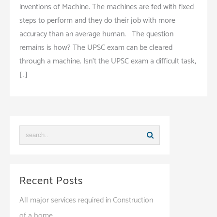
inventions of Machine. The machines are fed with fixed
steps to perform and they do their job with more
accuracy than an average human. The question
remains is how? The UPSC exam can be cleared
through a machine. Isn’t the UPSC exam a difficult task,
[…]
Recent Posts
All major services required in Construction
of a home