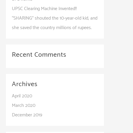
UPSC Clearing Machine Invented!!​
“SHARING” shouted the 10-year-old kid, and
she saved the country millions of rupees.
Recent Comments
Archives
April 2020
March 2020
December 2019