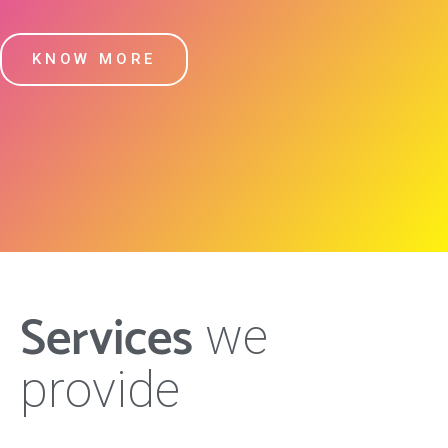
KNOW MORE
Services
we
provide