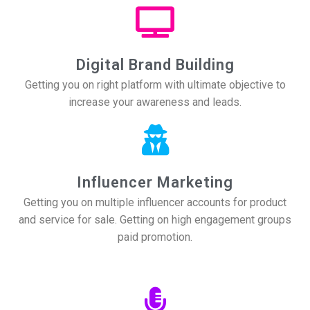
Digital Brand Building
Getting you on right platform with ultimate objective to
increase your awareness and leads.
Influencer Marketing
Getting you on multiple influencer accounts for product
and service for sale. Getting on high engagement groups
paid promotion.