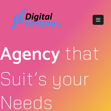
Agency
that
Suit’s your
Needs