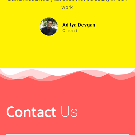
work.
Aditya Devgan
Client
Contact
Us