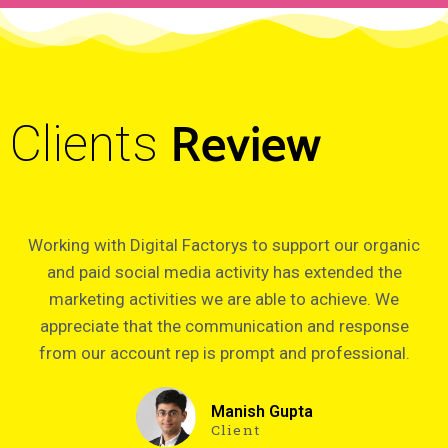
Review
Clients
Working with Digital Factorys to support our organic
and paid social media activity has extended the
marketing activities we are able to achieve. We
appreciate that the communication and response
from our account rep is prompt and professional.
Manish Gupta
Client