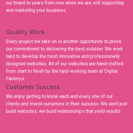
our brand to years from now when we are still supporting
and marketing your business.
Quality Work
Every project we take on is another opportunity to prove
our commitment to delivering the best solution. We work
hard to develop the most innovative and professionally
designed websites. All of our websites are hand-crafted
from start to finish by the hard-working team at Digital
Factorys.
Customer Success
We enjoy getting to know each and every one of our
clients and invest ourselves in their success. We don’t just
build websites, we build relationships that yield results.