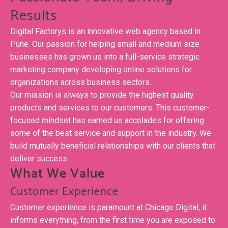
Results
Digital Factorys is an innovative web agency based in
Pune. Our passion for helping small and medium size
businesses has grown us into a full-service strategic
marketing company developing online solutions for
organizations across business sectors.
Our mission is always to provide the highest quality
products and services to our customers. This customer-
focused mindset has earned us accolades for offering
some of the best service and support in the industry. We
build mutually beneficial relationships with our clients that
deliver success.
What We Value
Customer Experience
Customer experience is paramount at Chicago Digital; it
informs everything, from the first time you are exposed to