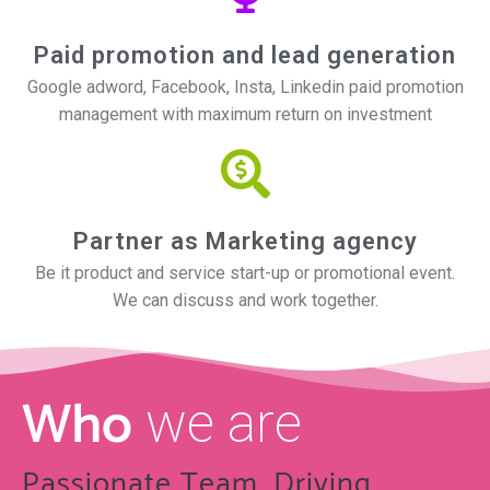
Paid promotion and lead generation
Google adword, Facebook, Insta, Linkedin paid promotion
management with maximum return on investment
Partner as Marketing agency
Be it product and service start-up or promotional event.
We can discuss and work together.
Who
we are
Passionate Team, Driving