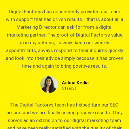
Digital Factorys has consistently provided our team
with support that has driven results… that is about all a
Marketing Director can ask for from a digital
marketing partner. The proof of Digital Factorys value
is in my actions; I always keep our weekly
appointments, always respond to their inquires quickly
and look into their advice simply because it has proven
time and again to bring positive results.
Ashna Kedia
Client
The Digital Factorys team has helped turn our SEO
around and we are finally seeing positive results. They
serves as an extension to our digital marketing team
and have been really satisfied with the quality of their