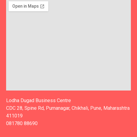
Lodha Dugad Business Centre
CDC 28, Spine Rd, Purnanagar, Chikhali, Pune, Maharashtra
411019
081780 88690